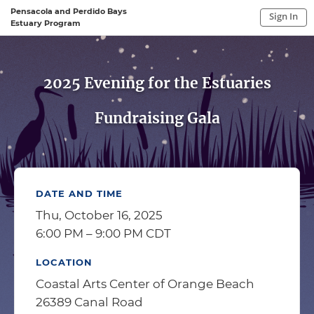
Pensacola and Perdido Bays
Sign In
Estuary Program
Sign In to My Account
Sign In
2025 Evening for the Estuaries
Fundraising Gala
DATE AND TIME
Thu, October 16, 2025
6:00 PM – 9:00 PM CDT
LOCATION
Coastal Arts Center of Orange Beach
26389 Canal Road