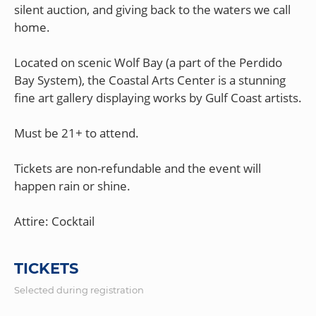
silent auction, and giving back to the waters we call
home.
Located on scenic Wolf Bay (a part of the Perdido
Bay System), the Coastal Arts Center is a stunning
fine art gallery displaying works by Gulf Coast artists.
Must be 21+ to attend.
Tickets are non-refundable and the event will
happen rain or shine.
TICKETS
Selected during registration