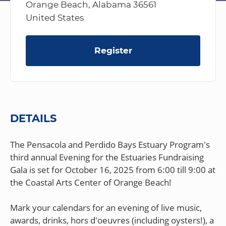
Orange Beach, Alabama 36561
United States
Register
DETAILS
The Pensacola and Perdido Bays Estuary Program's
third annual Evening for the Estuaries Fundraising
Gala is set for October 16, 2025 from 6:00 till 9:00 at
the Coastal Arts Center of Orange Beach!
Mark your calendars for an evening of live music,
awards, drinks, hors d'oeuvres (including oysters!), a