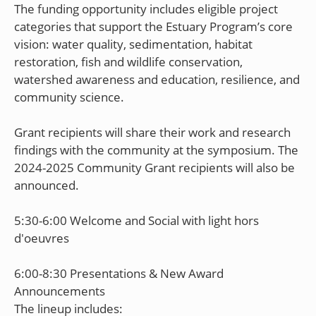
The funding opportunity includes eligible project
categories that support the Estuary Program’s core
vision: water quality, sedimentation, habitat
restoration, fish and wildlife conservation,
watershed awareness and education, resilience, and
community science.
Grant recipients will share their work and research
findings with the community at the symposium. The
2024-2025 Community Grant recipients will also be
announced.
5:30-6:00 Welcome and Social with light hors
d'oeuvres
6:00-8:30 Presentations & New Award
Announcements
The lineup includes: