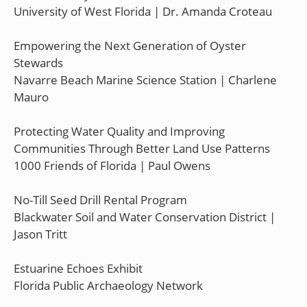
University of West Florida | Dr. Amanda Croteau
Empowering the Next Generation of Oyster
Stewards
Navarre Beach Marine Science Station | Charlene
Mauro
Protecting Water Quality and Improving
Communities Through Better Land Use Patterns
1000 Friends of Florida | Paul Owens
No-Till Seed Drill Rental Program
Blackwater Soil and Water Conservation District |
Jason Tritt
Estuarine Echoes Exhibit