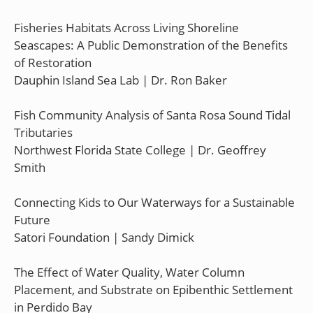
Fisheries Habitats Across Living Shoreline
Seascapes: A Public Demonstration of the Benefits
of Restoration
Dauphin Island Sea Lab | Dr. Ron Baker
Fish Community Analysis of Santa Rosa Sound Tidal
Tributaries
Northwest Florida State College | Dr. Geoffrey
Smith
Connecting Kids to Our Waterways for a Sustainable
Future
Satori Foundation | Sandy Dimick
The Effect of Water Quality, Water Column
Placement, and Substrate on Epibenthic Settlement
in Perdido Bay