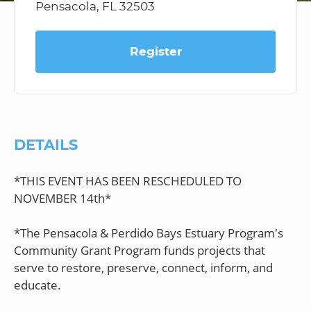
Pensacola, FL 32503
Register
DETAILS
*THIS EVENT HAS BEEN RESCHEDULED TO
NOVEMBER 14th*
*The Pensacola & Perdido Bays Estuary Program's
Community Grant Program funds projects that
serve to restore, preserve, connect, inform, and
educate.