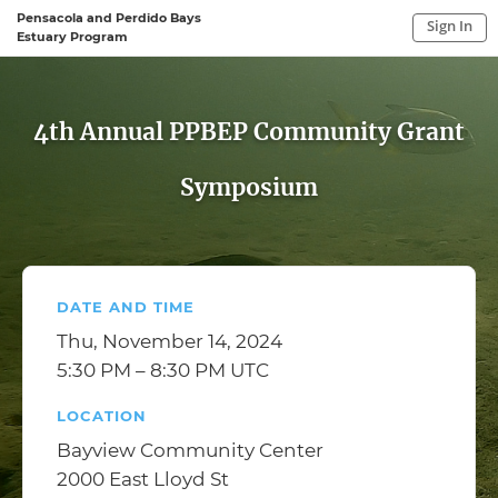
Pensacola and Perdido Bays
Sign In
Estuary Program
Sign In to My Account
Sign In
4th Annual PPBEP Community Grant
Symposium
DATE AND TIME
Thu, November 14, 2024
5:30 PM – 8:30 PM UTC
LOCATION
Bayview Community Center
2000 East Lloyd St